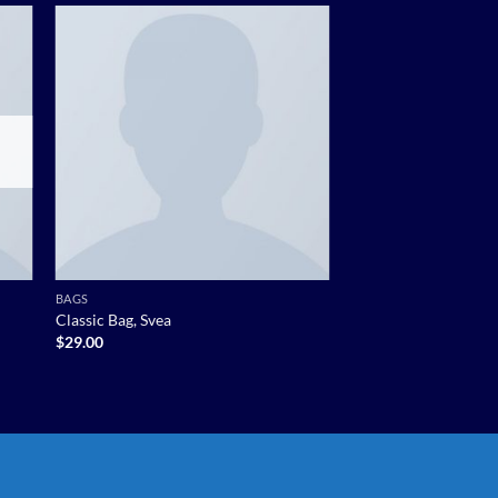
 to
Add to
list
wishlist
BAGS
Classic Bag, Svea
$
29.00