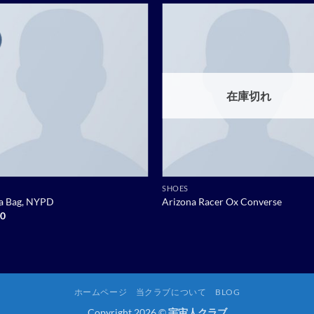
Add to
Add
wishlist
wish
在庫切れ
SHOES
ia Bag, NYPD
Arizona Racer Ox Converse
00
ホームページ
当クラブについて
BLOG
Copyright 2026 ©
宇宙人クラブ