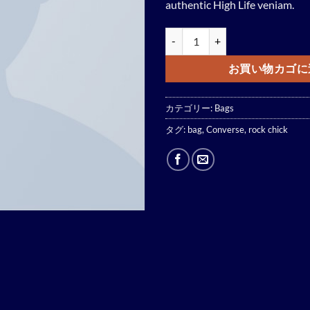
authentic High Life veniam.
Small Fortune Bag Converse個
お買い物カゴに
カテゴリー:
Bags
タグ:
bag
,
Converse
,
rock chick