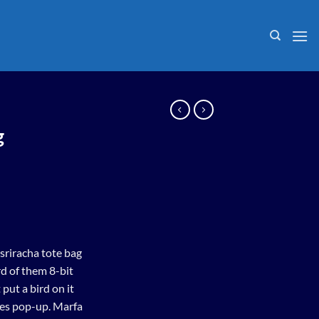
g
 sriracha tote bag
d of them 8-bit
 put a bird on it
les pop-up. Marfa