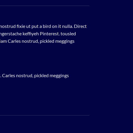
strud fixie ut put a bird on it nulla. Direct
gerstache keffiyeh Pinterest. tousled
eniam Carles nostrud, pickled meggings
. Carles nostrud, pickled meggings