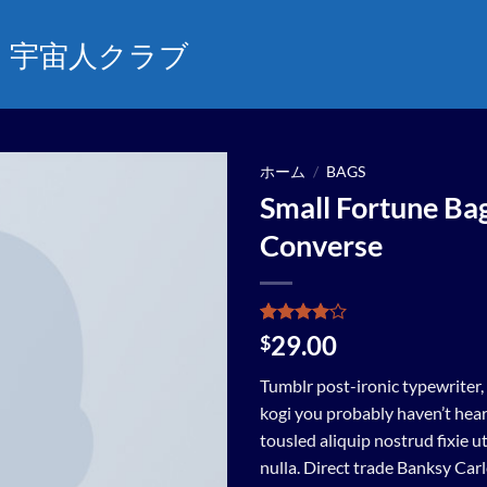
宇宙人クラブ
ホーム
/
BAGS
Small Fortune Ba
Add to
Converse
wishlist
2
件の利用
29.00
$
者評価に
基づく5
Tumblr post-ironic typewriter,
段階評価
のうち、
kogi you probably haven’t hear
4
点
tousled aliquip nostrud fixie ut
nulla. Direct trade Banksy Car