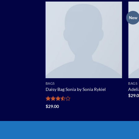
New
Add to
Add to
wishlist
wishlist
BAGS
BAGS
Daisy Bag Sonia by Sonia Rykiel
Adel
$
29.
5段階中
$
29.00
3.5
の評
価