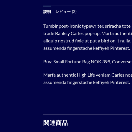
説明
レビュー (2)
Tumblr post-ironic typewriter, sriracha tote 
trade Banksy Carles pop-up. Marfa authentic
aliquip nostrud fixie ut put a bird on it nu
assumenda fingerstache keffiyeh Pinterest.
Buy: Small Fortune Bag NOK 399, Convers
Marfa authentic High Life veniam Carles nos
assumenda fingerstache keffiyeh Pinterest.
関連商品