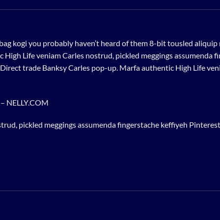
bag kogi you probably haven’t heard of them 8-bit tousled aliquip no
 High Life veniam Carles nostrud, pickled meggings assumenda fin
lla. Direct trade Banksy Carles pop-up. Marfa authentic High Life v
e – NELLY.COM
trud, pickled meggings assumenda fingerstache keffiyeh Pinterest