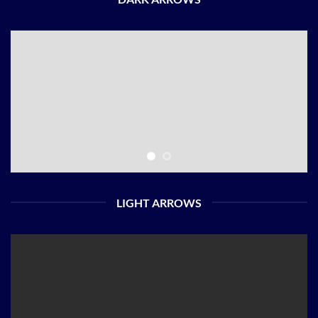
LIGHT ARROWS