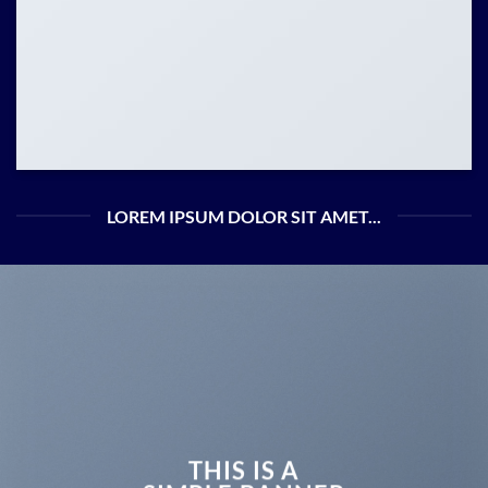
LOREM IPSUM DOLOR SIT AMET...
THIS IS A