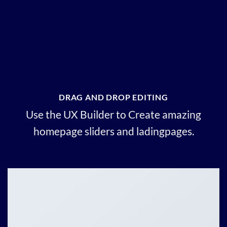
DRAG AND DROP EDITING
Use the UX Builder to Create amazing
homepage sliders and ladingpages.