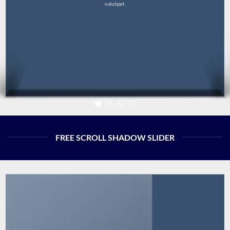
volutpat.
FREE SCROLL SHADOW SLIDER