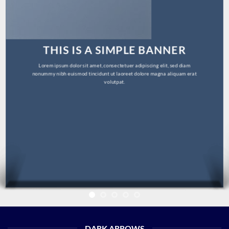
THIS IS A SIMPLE BANNER
Lorem ipsum dolor sit amet, consectetuer adipiscing elit, sed diam
nonummy nibh euismod tincidunt ut laoreet dolore magna aliquam erat
volutpat.
DARK ARROWS