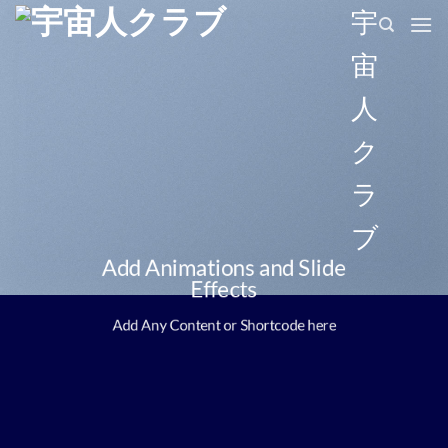
Skip
宇
to
宙
content
人
ク
ラ
ブ
Add Animations and Slide
Effects
Add Any Content or Shortcode here