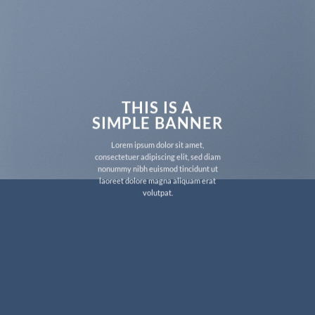
THIS IS A
SIMPLE BANNER
Lorem ipsum dolor sit amet,
consectetuer adipiscing elit, sed diam
nonummy nibh euismod tincidunt ut
laoreet dolore magna aliquam erat
volutpat.