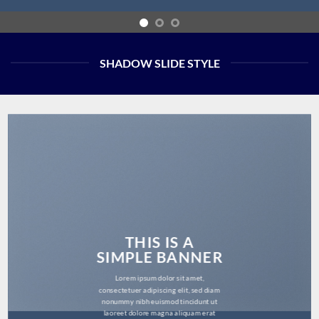
SHADOW SLIDE STYLE
THIS IS A
SIMPLE BANNER
Lorem ipsum dolor sit amet,
consectetuer adipiscing elit, sed diam
nonummy nibh euismod tincidunt ut
laoreet dolore magna aliquam erat