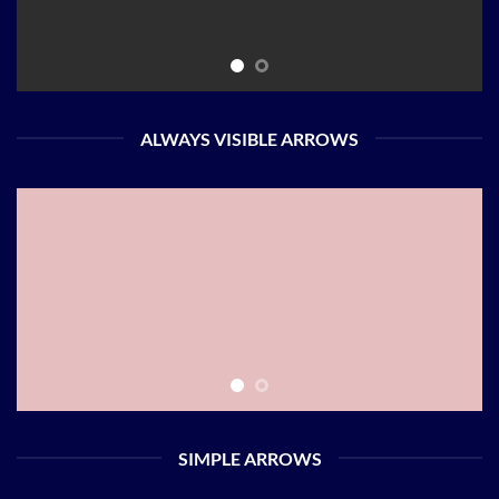
ALWAYS VISIBLE ARROWS
SIMPLE ARROWS