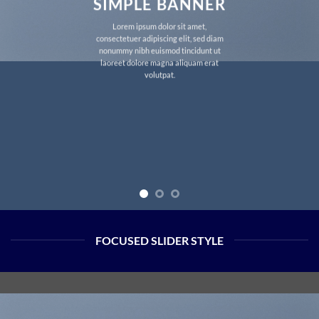
SIMPLE BANNER
Lorem ipsum dolor sit amet,
consectetuer adipiscing elit, sed diam
nonummy nibh euismod tincidunt ut
laoreet dolore magna aliquam erat
volutpat.
FOCUSED SLIDER STYLE